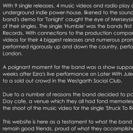
With 9 single releases, 4 music videos and radio play
underground indie power-house, likened to the sound 
band's demo for 'Tonight' caught the eye of Merseys
of their singles. The single 'Humble' was the bands fi
Records. With connections to the production company
videos for their 4 biggest releases and numerous prom
performed rigorously up and down the country, perform
London.
A poignant moment for the band was a show supportin
weeks after Ezra's live performance on Later With Ju
to a sold out crowd in the Westgarth Social Club.
Due to a number of reasons the band decided to part w
Day cafe, a venue which they all had fond memories of
the shoot of the music video for the single 'Struck To R
This website is here as a testament to what the ban
remain good friends, proud of what they accomplish