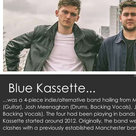
Blue Kassette...
...was a 4-piece indie/alternative band hailing from M
(Guitar), Josh Meenaghan (Drums, Backing Vocals), J
Backing Vocals). The four had been playing in bands 
Kassette started around 2012. Originally, the band w
clashes with a previously established Manchester b