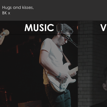
Hugs and kisses,
BK x
MUSIC
V