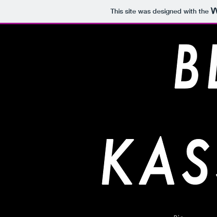
This site was designed with the