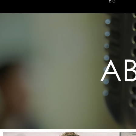
Home
Bio
A